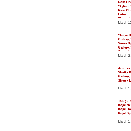
Gallery
Ram Ch
Wallpap
Stylish 
Telugu 
Ram Ch
Krishnan
Latest
Sowmya K
Photosh
Sowmya K
March 10
Ram Cha
Sowmya K
Ram Char
Gallery,
Ram Char
Wallpape
Pics, R
Shriya H
Gallery,
Saran S
Gallery,
Saran La
March 2,
Photo Ga
Wallpape
Photosho
Shriya H
Actress
Spicy Ga
Shetty 
Latest Ph
Gallery
Saran Wa
Shetty L
Photoshoo
Pics, A
March 1,
Shetty H
Anushka
Anushka
Actress 
Telugu 
Gallery,
Kajal Ne
Pics, An
Kajal Ho
Gallary,
Kajal Sp
Photos, 
Gallery, 
Pics
March 1,
Latest M
Latest P
Telugu Ac