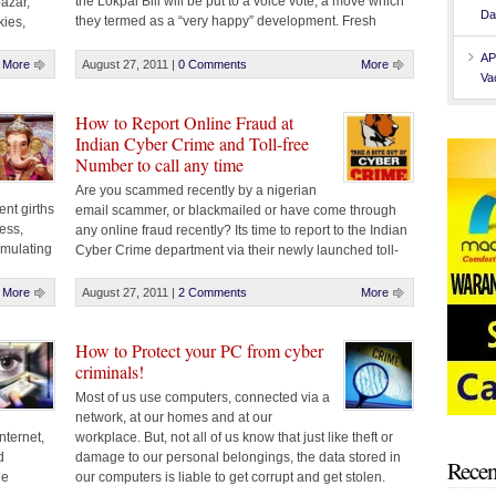
the Lokpal Bill will be put to a voice vote, a move which
azar,
Da
they termed as a “very happy” development. Fresh
ies,
trouble emerged on Saturday afternoon after the
GM
AP
government decided only to convey sense of [...]
d, Near
More
August 27, 2011
|
0 Comments
More
Va
Function
, [...]
How to Report Online Fraud at
Indian Cyber Crime and Toll-free
Number to call any time
Are you scammed recently by a nigerian
ent girths
email scammer, or blackmailed or have come through
ess,
any online fraud recently? Its time to report to the Indian
umulating
Cyber Crime department via their newly launched toll-
ties
free number and get the accused punished for their
wrong acts. Indian Cyber Crime Phone Number : 1800
More
August 27, 2011
|
2 Comments
More
209 6789 You can [...]
How to Protect your PC from cyber
criminals!
Most of us use computers, connected via a
network, at our homes and at our
nternet,
workplace. But, not all of us know that just like theft or
d
damage to our personal belongings, the data stored in
Recen
le
our computers is liable to get corrupt and get stolen.