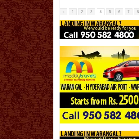
Bhadra kali is the consort of Lord Veerabhadr
Swamy. Bhadrakali is [...]
«
1
2
3
4
5
6
7
8