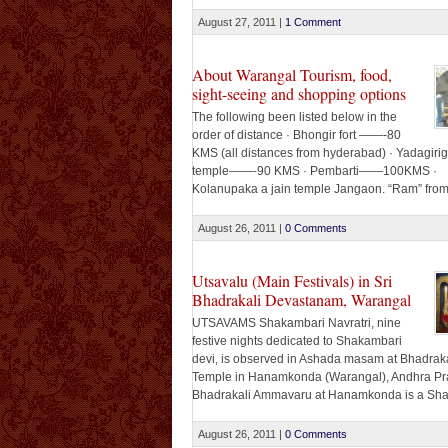
addressing a seminar on Cyber Security added 
government was planning to create a mechani
August 27, 2011
|
1 Comment
check cyber crimes. “We are still [...]
About Warangal Tourism, food,
sight-seeing and shopping options
The following been listed below in the
order of distance · Bhongir fort ——-80
KMS (all distances from hyderabad) · Yadagirig
temple——-90 KMS · Pembarti——100KMS ·
Kolanupaka a jain temple Jangaon. “Ram” fro
Ramayana once visited this place!!!!!!!!! Waran
KMS Ramappa lake and ramappa temple 220 K
August 26, 2011
|
0 Comments
covering a stretch of about 80 [...]
Utsavalu (Main Festivals) in Sri
Bhadrakali Devastanam, Warangal
UTSAVAMS Shakambari Navratri, nine
festive nights dedicated to Shakambari
devi, is observed in Ashada masam at Bhadraka
Temple in Hanamkonda (Warangal), Andhra Pr
Bhadrakali Ammavaru at Hanamkonda is a Sha
Peetha, dedicated to Mother Goddess. Goddes
Bhadrakali is the ferocious form of Goddess Sha
August 26, 2011
|
0 Comments