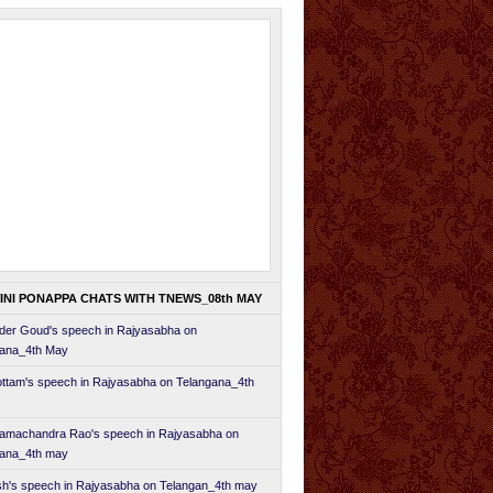
INI PONAPPA CHATS WITH TNEWS_08th MAY
er Goud's speech in Rajyasabha on
gana_4th May
ttam's speech in Rajyasabha on Telangana_4th
amachandra Rao's speech in Rajyasabha on
gana_4th may
h's speech in Rajyasabha on Telangan_4th may