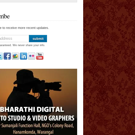
ribe
e to receive more recent updates.
aranteed. We never share your info.