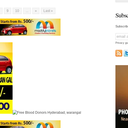
eshwara
meters in height [...]
9
10
...
»
Last »
Subsc
Subscrib
Privacy gu