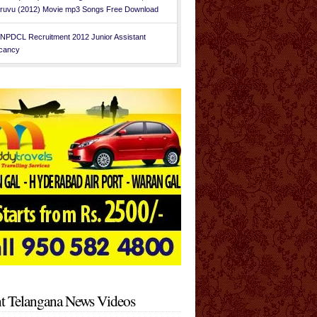
ruvu (2012) Movie mp3 Songs Free Download
NPDCL Recruitment 2012 Junior Assistant
cancy
t Telangana News Videos