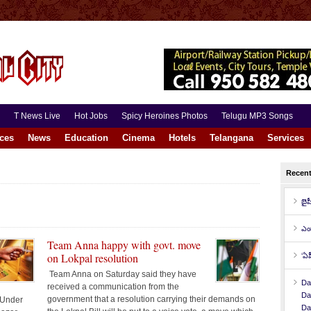
T News Live
Hot Jobs
Spicy Heroines Photos
Telugu MP3 Songs
aces
News
Education
Cinema
Hotels
Telangana
Services
Recen
బైప
ఎం
Team Anna happy with govt. move
on Lokpal resolution
‘ఏప
Team Anna on Saturday said they have
Da
received a communication from the
Da
government that a resolution carrying their demands on
 Under
Da