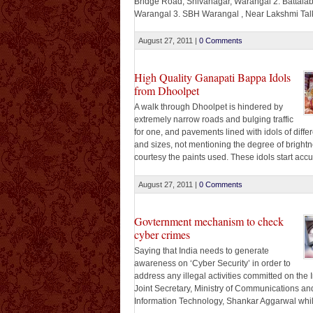
Bridge Road, Shivanagar, Warangal 2. Battalab
Warangal 3. SBH Warangal , Near Lakshmi Talk
Warangal 4. Islamia College Complex, Opp.M
Hospital, MG Road, Warangal. 5. Depot X Roa
August 27, 2011
|
0 Comments
Ambedkar Statue, Hanamkonda 6. Sumangali 
Hall Complex, NGO’s Colony, Hanamkonda 7. NIT
High Quality Ganapati Bappa Idols
from Dhoolpet
A walk through Dhoolpet is hindered by
extremely narrow roads and bulging traffic
for one, and pavements lined with idols of differ
and sizes, not mentioning the degree of brightn
courtesy the paints used. These idols start acc
on the street about two weeks before the festivi
begin. A keen eye will show you [...]
August 27, 2011
|
0 Comments
Govternment mechanism to check
cyber crimes
Saying that India needs to generate
awareness on ‘Cyber Security’ in order to
address any illegal activities committed on the I
Joint Secretary, Ministry of Communications an
Information Technology, Shankar Aggarwal whi