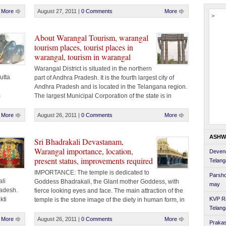
that the
There are criminals at large, the prime motto of [...]
sm to
More
August 27, 2011
|
0 Comments
More
>
About Warangal Tourism, warangal
tourism places, tourist places in
warangal, tourism in warangal
Warangal District is situated in the northern
utta
part of Andhra Pradesh. It is the fourth largest city of
Andhra Pradesh and is located in the Telangana region.
m
The largest Municipal Corporation of the state is in
gal 150
Warangal district that encompasses three cities, namely
MS After
Warangal, Kazipet and Hanamakonda. According to
More
August 26, 2011
|
0 Comments
More
legend, Warangal and Hanamkonda were linked [...]
ASHW
Sri Bhadrakali Devastanam,
Warangal importance, location,
Devend
present status, improvements required
Telan
IMPORTANCE: The temple is dedicated to
Parsho
li
Goddess Bhadrakali, the Glant mother Goddess, with
may
adesh.
fierce looking eyes and face. The main attraction of the
kti
KVP R
temple is the stone image of the diety in human form, in
s
Telan
sitting posture, wearing a crown and having eight hands
kti.
holding various weapons. The deity which measures 2.7
More
August 26, 2011
|
0 Comments
More
Prakas