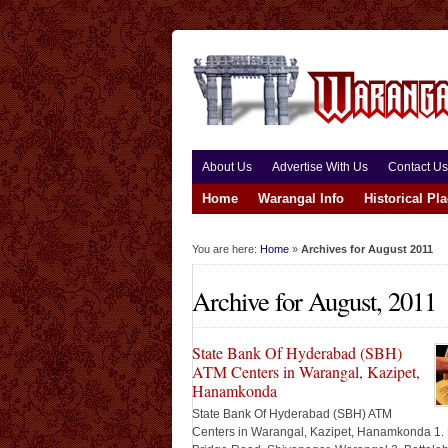
About Us
Advertise With Us
Contact Us
Home
Warangal Info
Historical Pl
You are here:
Home
»
Archives for August 2011
Archive for August, 2011
State Bank Of Hyderabad (SBH)
ATM Centers in Warangal, Kazipet,
Hanamkonda
State Bank Of Hyderabad (SBH) ATM
Centers in Warangal, Kazipet, Hanamkonda 1.