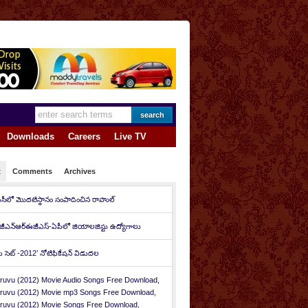
Downloads
Careers
Live TV
t
Comments
Archives
ీసీలో మొదటిస్థానం సంపాదించిన రాహుల్‌
జీఎన్‌ఆర్‌ఈజీఎస్-ఏపీలో జియాలజిస్టు ఉద్యోగాలు
ీ సెట్ -2012’ నోటిఫికేషన్ విడుదల
ruvu (2012) Movie Audio Songs Free Download,
ruvu (2012) Movie mp3 Songs Free Download,
ruvu (2012) Movie Songs Free Download,