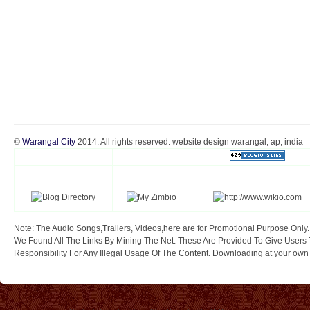
©
Warangal City
2014. All rights reserved. website design warangal, ap, india
Note: The Audio Songs,Trailers, Videos,here are for Promotional Purpose Only.
We Found All The Links By Mining The Net. These Are Provided To Give Users 
Responsibility For Any Illegal Usage Of The Content. Downloading at your own ri