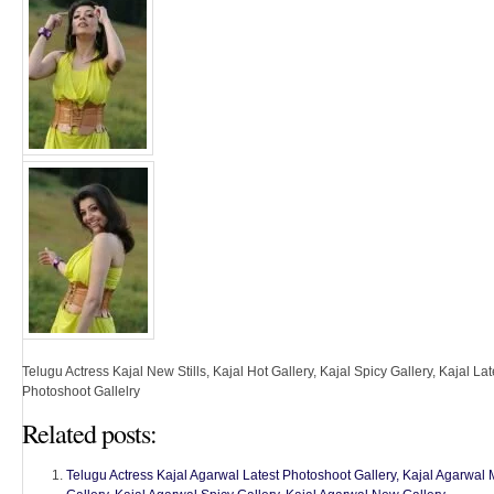
Telugu Actress Kajal New Stills, Kajal Hot Gallery, Kajal Spicy Gallery, Kajal Late
Photoshoot Gallelry
Related posts:
Telugu Actress Kajal Agarwal Latest Photoshoot Gallery, Kajal Agarwal Mi