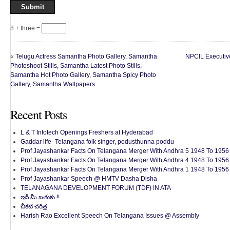
8 + three =
«
Telugu Actress Samantha Photo Gallery, Samantha
NPCIL Executiv
Photoshoot Stills, Samantha Latest Photo Stills,
Samantha Hot Photo Gallery, Samantha Spicy Photo
Gallery, Samantha Wallpapers
Recent Posts
L & T Infotech Openings Freshers at Hyderabad
Gaddar life- Telangana folk singer, podusthunna poddu
Prof Jayashankar Facts On Telangana Merger With Andhra 5 1948 To 1956 
Prof Jayashankar Facts On Telangana Merger With Andhra 4 1948 To 1956 
Prof Jayashankar Facts On Telangana Merger With Andhra 1 1948 To 1956 
Prof Jayashankar Speech @ HMTV Dasha Disha
TELANAGANA DEVELOPMENT FORUM (TDF) IN ATA
ఇదీ మీ బతుకు !!
చీకటి చరిత్ర
Harish Rao Excellent Speech On Telangana Issues @ Assembly