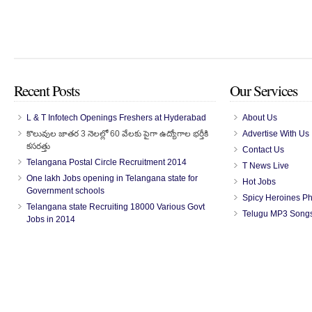
Recent Posts
Our Services
L & T Infotech Openings Freshers at Hyderabad
About Us
కొలువుల జాతర 3 నెలల్లో 60 వేలకు పైగా ఉద్యోగాల భర్తీకి
Advertise With Us
కసరత్తు
Contact Us
Telangana Postal Circle Recruitment 2014
T News Live
One lakh Jobs opening in Telangana state for
Hot Jobs
Government schools
Spicy Heroines P
Telangana state Recruiting 18000 Various Govt
Telugu MP3 Song
Jobs in 2014