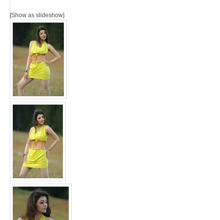
[Show as slideshow]