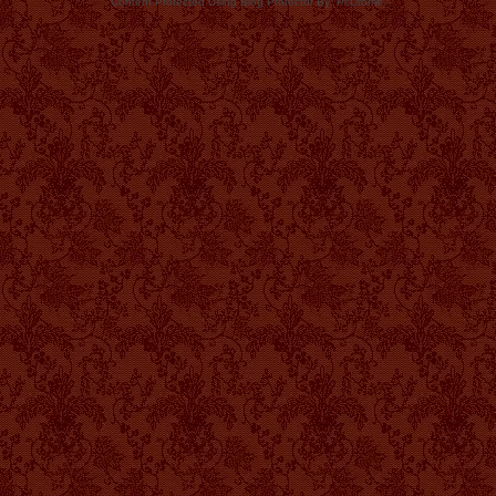
Content Protected Using Blog Protector By: PcDrome.