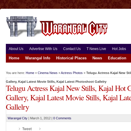
About Us
Advertise With Us
Contact Us
T News Live
Hot Jobs
Home
Warangal Info
Historical Places
News
Education
You are here:
Home
»
Cinema News
»
Actress Photos
»
Telugu Actress Kajal New Still
Gallery, Kajal Latest Movie Stills, Kajal Latest Photoshoot Gallelry
Telugu Actress Kajal New Stills, Kajal Hot G
Gallery, Kajal Latest Movie Stills, Kajal Lat
Gallelry
Warangal City
|
March 1, 2012
|
0 Comments
Tweet