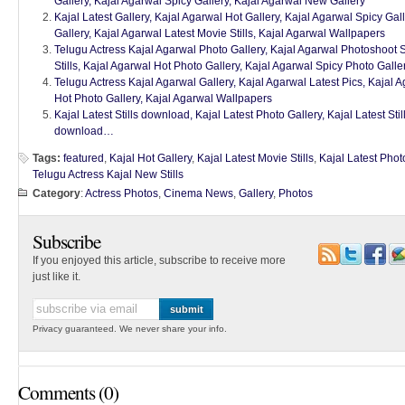
Gallery, Kajal Agarwal Spicy Gallery, Kajal Agarwal New Gallery
Kajal Latest Gallery, Kajal Agarwal Hot Gallery, Kajal Agarwal Spicy Ga
Gallery, Kajal Agarwal Latest Movie Stills, Kajal Agarwal Wallpapers
Telugu Actress Kajal Agarwal Photo Gallery, Kajal Agarwal Photoshoot St
Stills, Kajal Agarwal Hot Photo Gallery, Kajal Agarwal Spicy Photo Gall
Telugu Actress Kajal Agarwal Gallery, Kajal Agarwal Latest Pics, Kajal 
Hot Photo Gallery, Kajal Agarwal Wallpapers
Kajal Latest Stills download, Kajal Latest Photo Gallery, Kajal Latest St
download…
Tags:
featured
,
Kajal Hot Gallery
,
Kajal Latest Movie Stills
,
Kajal Latest Phot
Telugu Actress Kajal New Stills
Category
:
Actress Photos
,
Cinema News
,
Gallery
,
Photos
Subscribe
If you enjoyed this article, subscribe to receive more
just like it.
Privacy guaranteed. We never share your info.
Comments (0)