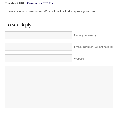
Trackback URL |
Comments RSS Feed
There are no comments yet. Why not be the first to speak your mind.
Leave a Reply
Name ( required )
Email ( required; will not be publ
Website