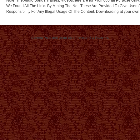
Note: The Audio Songs,Trailers, Videos,here are for Promotional Purpose Only.
We Found All The Links By Mining The Net. These Are Provided To Give Users 
Responsibility For Any Illegal Usage Of The Content. Downloading at your own ri
Content Protected Using Blog Protector By: PcDrome.