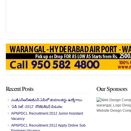
Recent Posts
Our Sponsors
ఎంజీఎన్‌ఆర్‌ఈజీఎస్-ఏపీలో జియాలజిస్టు ఉద్యోగాలు
‘ఏపీ సెట్ -2012’ నోటిఫికేషన్ విడుదల
APNPDCL Recruitment 2012 Junior Assistant
Vacancy
APNPDCL Recruitment 2012 Apply Online Sub
Engineer Vacancy