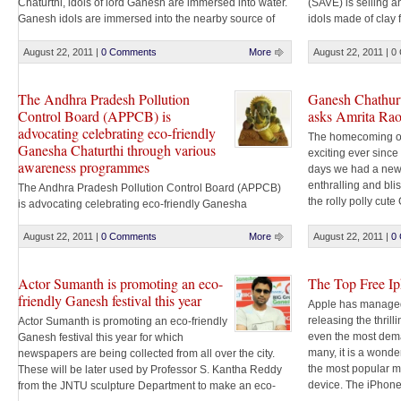
Chaturthi, idols of lord Ganesh are immersed into water.
(SAVE) is selling a
Ganesh idols are immersed into the nearby source of
idols made of clay 
water like tanks, lakes, rivers and canals. Traditionally
Hyderabad. The mur
Ganesh idols are used to be made of earthen clay. But
Hyderabad Metropo
August 22, 2011
|
0 Comments
More
August 22, 2011
|
0
with modern technology Plaster of Paris (POP) [...]
Nursery at Erragad
would cost between
The Andhra Pradesh Pollution
Ganesh Chathurt
Control Board (APPCB) is
asks Amrita Ra
advocating celebrating eco-friendly
The homecoming o
Ganesha Chaturthi through various
exciting ever sinc
awareness programmes
days we had a new
enthralling and bli
The Andhra Pradesh Pollution Control Board (APPCB)
the rolly polly cu
is advocating celebrating eco-friendly Ganesha
and the choicest o
Chaturthi through various awareness programmes and
reason for smiling [.
workshops to promote clay Ganesh idols and use of
August 22, 2011
|
0 Comments
More
August 22, 2011
|
0
environment-friendly colours to protect the water bodies.
APPCB has dispatched guidelines set by the Central
Actor Sumanth is promoting an eco-
The Top Free I
Pollution Control Board (CPCB) to district collectors and
friendly Ganesh festival this year
departments concerned for compliance. It [...]
Apple has managed
releasing the thrill
Actor Sumanth is promoting an eco-friendly
even the most dem
Ganesh festival this year for which
many, it is a wonde
newspapers are being collected from all over the city.
the most popular mu
These will be later used by Professor S. Kantha Reddy
device. The iPhon
from the JNTU sculpture Department to make an eco-