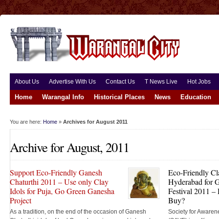
About Us
Advertise With Us
Contact Us
T News Live
Hot Jobs
Home
Warangal Info
Historical Places
News
Education
You are here:
Home
»
Archives for August 2011
Archive for August, 2011
Support Eco-Friendly Ganesh
Eco-Friendly Cl
Chaturthi 2011 – Use only Clay
Hyderabad for G
Idols for Puja, Go Green Ganesha
Festival 2011 
Project
Buy?
As a tradition, on the end of the occasion of Ganesh
Society for Awaren