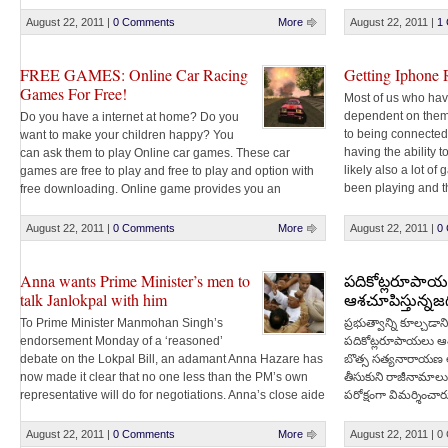
console enabling yo
friendly paper Ganesha. And Tollywood actor Sumanth
along with Mayor Banda Karthika Reddy are all set [...]
August 22, 2011
|
0 Comments
More
August 22, 2011
|
1
FREE GAMES: Online Car Racing
Getting Iphone 
Games For Free!
Most of us who hav
dependent on the
Do you have a internet at home? Do you
to being connected 
want to make your children happy? You
having the ability 
can ask them to play Online car games. These car
likely also a lot of
games are free to play and free to play and option with
been playing and t
free downloading. Online game provides you an
addicted to [...]
advantage that you need not to save the game on [...]
August 22, 2011
|
0 Comments
More
August 22, 2011
|
0
Anna wants Prime Minister’s men to
పదికోట్లరూపా
talk Janlokpal with him
ఆశచూపిస్తున్నజ
To Prime Minister Manmohan Singh’s
ప్రభుత్వాన్ని కూల్చడాని
endorsement Monday of a ‘reasoned’
పదికోట్లరూపాయలు ఆశచూ
debate on the Lokpal Bill, an adamant Anna Hazare has
బొత్స సత్యనారాయణ 
now made it clear that no one less than the PM’s own
తీసుకుని రాజీనామాలు చ
representative will do for negotiations. Anna’s close aide
పరోక్షంగా విమర్శించారు
Kiran Bedi posted on Twitter the Gandhian wants the
నష్టమేమీలేదని స్పష్ట
government to come forward to talk [...]
August 22, 2011
|
0 Comments
More
August 22, 2011
|
0