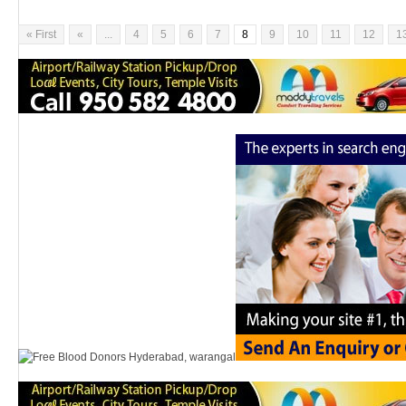
« First
«
...
4
5
6
7
8
9
10
11
12
1