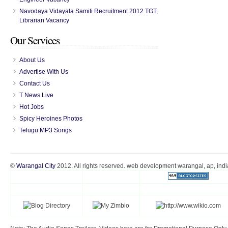
Navodaya Vidayala Samiti Recruitment 2012 TGT,
Librarian Vacancy
Our Services
About Us
Advertise With Us
Contact Us
T News Live
Hot Jobs
Spicy Heroines Photos
Telugu MP3 Songs
©
Warangal City
2012. All rights reserved. web development warangal, ap, indi