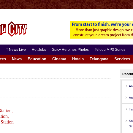
T News Live
Hot Jobs
Spicy Heroines Photos
Telugu MP3 Songs
aces
News
Education
Cinema
Hotels
Telangana
Services
Recen
Aa
An
tation,
Ta
tion,
Station
So
Sc