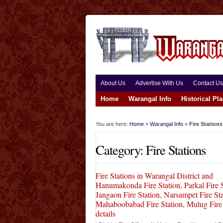
About Us
Advertise With Us
Contact Us
Home
Warangal Info
Historical Pl
You are here:
Home
»
Warangal Info
»
Fire Stations
Category: Fire Stations
Fire Stations in Warangal District and
Hanumakonda Fire Station, Parkal Fire S
Jangaon Fire Station, Narsampet Fire Sta
Mahaboobabad Fire Station, Mulug Fire 
details