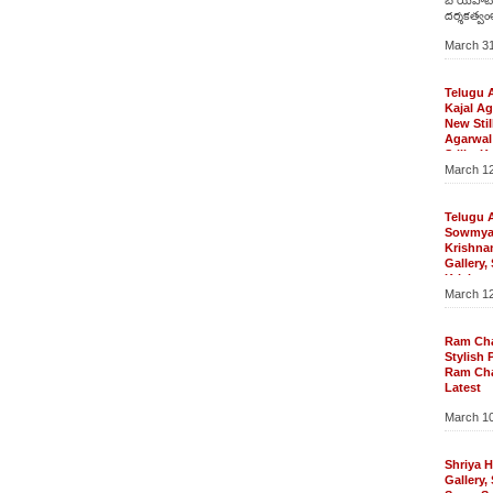
దర్శకత్వం
‘దమ్ము’ 
March 31
మార్కెట్లో
ప్రతిని ఎం
ఎన్టీఆర్‌కి
ట్రైలర్స్‌
Telugu 
శ్రీనువైట్ల,
Kajal A
కె.ఎ.వల్
New Stil
పాల్గొన్నా
Agarwal
వేడుక అట
Stills, K
ఎన్టీఆర్‌
March 12
Agarwal 
ఓ పెద్దపం
Agarwal
భారీహిట్‌
Stills
అంటే…ఆ 
Telugu A
Telugu 
ఉంటాయి. ఎ
New Still
Sowmy
ఎన్టీఆర్‌ 
Stills, K
Krishna
[…]
Gallery, 
Gallery
Photoshoo
Krishna
March 12
Photo G
Krishnan
Sowmya 
Gallery
Ram Ch
Wallpap
Stylish 
Telugu 
Ram Ch
Krishnan
Latest
Sowmya K
Photosh
Sowmya K
March 10
Ram Cha
Sowmya K
Ram Char
Gallery,
Ram Char
Wallpape
Pics, R
Shriya H
Gallery,