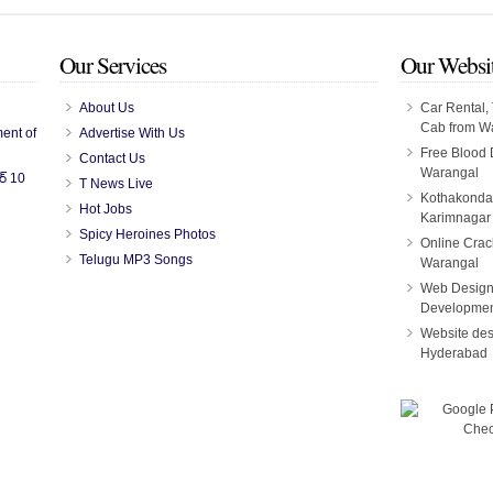
Our Services
Our Websi
About Us
Car Rental, 
Cab from W
ent of
Advertise With Us
Free Blood
Contact Us
Warangal
ర్ 10
T News Live
Kothakonda
Hot Jobs
Karimnagar
Spicy Heroines Photos
Online Crac
Telugu MP3 Songs
Warangal
Web Design
Developmen
Website des
Hyderabad