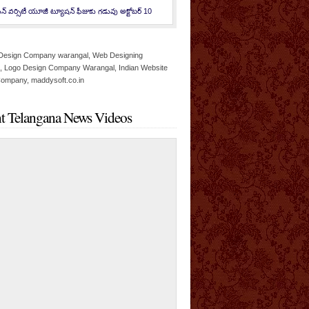
న్ వర్సిటీ యూజీ ట్యూషన్ ఫీజుకు గడువు అక్టోబర్ 10
t Telangana News Videos