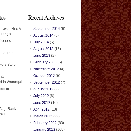
tes
Recent Archives
Travel, Hire A
September 2014
(6)
arangal
August 2014
(8)
 Donors
July 2014
(6)
August 2013
(16)
 Temple,
June 2013
(2)
February 2013
(6)
kers Store
November 2012
(4)
October 2012
(9)
 &
t in Warangal
September 2012
(7)
ign in
August 2012
(2)
July 2012
(6)
June 2012
(16)
April 2012
(10)
March 2012
(22)
February 2012
(83)
January 2012
(109)