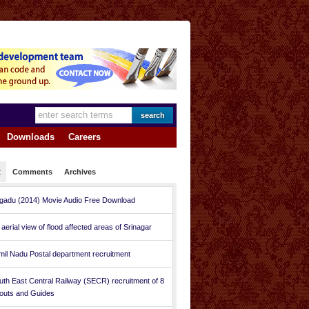
Downloads
Careers
t
Comments
Archives
gadu (2014) Movie Audio Free Download
 aerial view of flood affected areas of Srinagar
mil Nadu Postal department recruitment
uth East Central Railway (SECR) recruitment of 8
outs and Guides