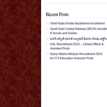
Recent Posts
Tamil Nadu Postal department recruitment
South East Central Railway (SECR) recruitm
8 Scouts and Guides
ఓపెన్ వర్సిటీ యూజీ ట్యూషన్ ఫీజుకు గడువు అక్టోబ
HAL Recruitment 2014 – Library Officer &
Assistant Posts
Sarva Siksha Abhiyan Recruitment 2014
for 273 Education Instructor Posts