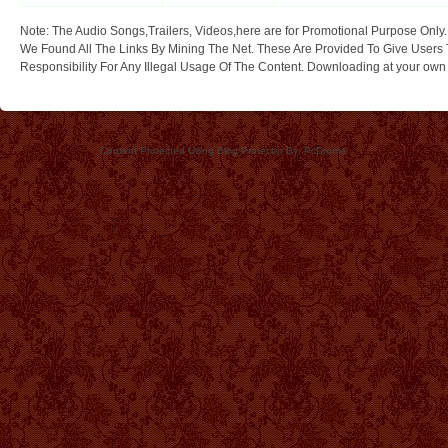
Note: The Audio Songs,Trailers, Videos,here are for Promotional Purpose Only.
We Found All The Links By Mining The Net. These Are Provided To Give Users 
Responsibility For Any Illegal Usage Of The Content. Downloading at your own ri
Content Protected Using Blog Protector By: PcDrome.