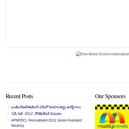
Recent Posts
Our Sponsors
ఎంజీఎన్‌ఆర్‌ఈజీఎస్-ఏపీలో జియాలజిస్టు ఉద్యోగాలు
‘ఏపీ సెట్ -2012’ నోటిఫికేషన్ విడుదల
APNPDCL Recruitment 2012 Junior Assistant
Vacancy