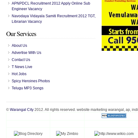
APNPDCL Recruitment 2012 Apply Online Sub
Engineer Vacancy
Navodaya Vidayala Samiti Recruitment 2012 TGT,
Librarian Vacancy
Our Services
About Us
Advertise With Us
Contact Us
T News Live
Hot Jobs
Spicy Heroines Photos
Telugu MP3 Songs
©
Warangal City
2012. All rights reserved. website marketing warangal, ap, ind