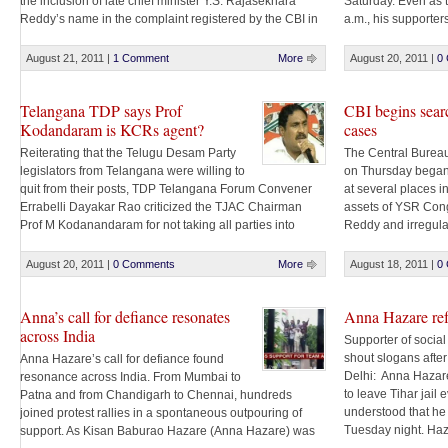
the inclusion of late chief minister Y.S. Rajasekhara
Saturday. Even as 
Reddy’s name in the complaint registered by the CBI in
a.m., his supporte
a case against his son. Rallying behind Jaganmohan,
and singing songs.
who is facing a Central Bureau of Investigation (CBI)
volunteers began dis
August 21, 2011
|
1 Comment
More
August 20, 2011
|
0
probe [...]
Telangana TDP says Prof
CBI begins sear
Kodandaram is KCRs agent?
cases
Reiterating that the Telugu Desam Party
The Central Bureau 
legislators from Telangana were willing to
on Thursday began
quit from their posts, TDP Telangana Forum Convener
at several places in
Errabelli Dayakar Rao criticized the TJAC Chairman
assets of YSR Con
Prof M Kodanandaram for not taking all parties into
Reddy and irregula
confidence. Errabelli said Prof Kodandaram has no
According to sourc
moral right to seek their resignations. “He is acting like
simultaneous searc
August 20, 2011
|
0 Comments
More
August 18, 2011
|
0
an agent [...]
Bengaluru, Chennai 
Anna’s call for defiance resonates
Anna Hazare refu
across India
Supporter of social
shout slogans afte
Anna Hazare’s call for defiance found
Delhi: Anna Hazare
resonance across India. From Mumbai to
to leave Tihar jail 
Patna and from Chandigarh to Chennai, hundreds
understood that he
joined protest rallies in a spontaneous outpouring of
Tuesday night. Haz
support. As Kisan Baburao Hazare (Anna Hazare) was