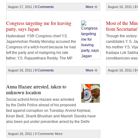
conditions for his r
being taken to jail, along with others, support for Team
Anna swelled on the ground. Hundreds of pro-Anna
August 17, 2011
|
0 Comments
More
August 16, 2011
|
0
supporters took [...]
Congress targeting me for leaving
Most of the Min
party, says Jagan
from Secretariat
Hyderabad: YSR Congress chief Y.S.
Though the victor
Jaganmohan Reddy Monday accused the
candidates Y. S. 
Congress of a witch-hunt because he had
his mother Y.S. Vij
left the party and of maligning his late
Kadapa Lok Sabha
father, Y.S. Rajasekhara Reddy. The MP
constituencies was
from Kadapa also announced that he would challenge
by the ruling party,
in the Supreme Court the Andhra Pradesh High Court
Secretariat. Most o
August 16, 2011
|
0 Comments
More
August 16, 2011
|
0
order of a probe by Central Bureau [...]
Secretariat on Friday
Anna Hazare arrested, taken to
unknown location
Social activist Anna Hazare was arrested
by the Delhi Police ahead of his proposed
fast against corruption on Tuesday. Arvind Kejriwal,
Kiran Bedi, Shanti Bhushan and Manish Sisodia have
also been put under preventive arrest by the Delhi
police. Hazare has been arrested under Section 107/51.
He will now have to appear before a magistrate [...]
August 16, 2011
|
0 Comments
More