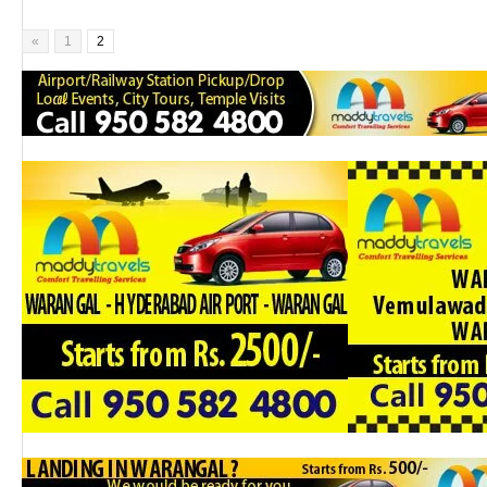
«
1
2