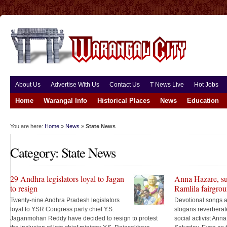
About Us
Advertise With Us
Contact Us
T News Live
Hot Jobs
Home
Warangal Info
Historical Places
News
Education
You are here:
Home
»
News
»
State News
Category: State News
29 Andhra legislators loyal to Jagan
Anna Hazare, su
to resign
Ramlila fairgro
Twenty-nine Andhra Pradesh legislators
Devotional songs a
loyal to YSR Congress party chief Y.S.
slogans reverberat
Jaganmohan Reddy have decided to resign to protest
social activist Anna