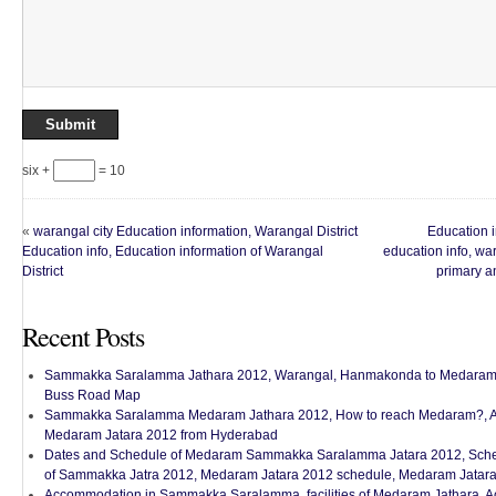
six +
= 10
«
warangal city Education information, Warangal District
Education i
Education info, Education information of Warangal
education info, wa
District
primary a
Recent Posts
Sammakka Saralamma Jathara 2012, Warangal, Hanmakonda to Medaram 
Buss Road Map
Sammakka Saralamma Medaram Jathara 2012, How to reach Medaram?, A
Medaram Jatara 2012 from Hyderabad
Dates and Schedule of Medaram Sammakka Saralamma Jatara 2012, Sched
of Sammakka Jatra 2012, Medaram Jatara 2012 schedule, Medaram Jatara
Accommodation in Sammakka Saralamma, facilities of Medaram Jathara, 