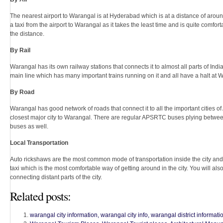
The nearest airport to Warangal is at Hyderabad which is at a distance of around
a taxi from the airport to Warangal as it takes the least time and is quite comforta
the distance.
By Rail
Warangal has its own railway stations that connects it to almost all parts of Ind
main line which has many important trains running on it and all have a halt at 
By Road
Warangal has good network of roads that connect it to all the important cities 
closest major city to Warangal. There are regular APSRTC buses plying between 
buses as well.
Local Transportation
Auto rickshaws are the most common mode of transportation inside the city and
taxi which is the most comfortable way of getting around in the city. You will a
connecting distant parts of the city.
Related posts:
warangal city information, warangal city info, warangal district informatio