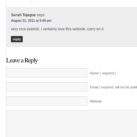
Sarah Tujague
says:
August 31, 2011 at 9:46 pm
very nice publish, i certainly love this website, carry on it
reply
Leave a Reply
Name ( required )
Email ( required; will not be publ
Website