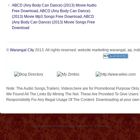
ABCD (Any Body Can Dance) (2013) Movie Audio
Free Download, ABCD (Any Body Can Dance)
(2013) Movie Mp3 Songs Free Download, ABCD
(Any Body Can Dance) (2013) Movie Songs Free
Download
©
Warangal City
2013. All rights reserved. website marketing warangal, ap, ind
Note: The Audio Songs,Trailers, Videos,here are for Promotional Purpose Only.
We Found All The Links By Mining The Net. These Are Provided To Give Users 
Responsibility For Any Illegal Usage Of The Content. Downloading at your own ri
Content Protected Using Blog Protector By: PcDrome.