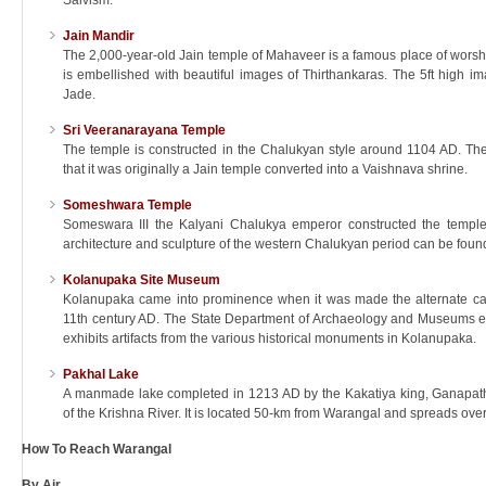
Saivism.
Jain Mandir
The 2,000-year-old Jain temple of Mahaveer is a famous place of worship
is embellished with beautiful images of Thirthankaras. The 5ft high im
Jade.
Sri Veeranarayana Temple
The temple is constructed in the Chalukyan style around 1104 AD. Th
that it was originally a Jain temple converted into a Vaishnava shrine.
Someshwara Temple
Someswara III the Kalyani Chalukya emperor constructed the temp
architecture and sculpture of the western Chalukyan period can be found
Kolanupaka Site Museum
Kolanupaka came into prominence when it was made the alternate capi
11th century AD. The State Department of Archaeology and Museums est
exhibits artifacts from the various historical monuments in Kolanupaka.
Pakhal Lake
A manmade lake completed in 1213 AD by the Kakatiya king, Ganapathi
of the Krishna River. It is located 50-km from Warangal and spreads ove
How To Reach Warangal
By Air