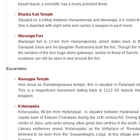
basalt Nandi, a monolith, has a lovely polished finish.
Bhadra Kali Temple
Situated on a hilltop between Hanamkonda and Warangal, it is noted for
She is depicted with eight arms and carries a weapon in each hand.
Warangal Fort
Warangal fort is 12-km from Hanamakonda, which dates back to th
Ganapati Deva and his daughter Rudramma built the fort. Though the m
the remains of the four huge stone gateways, similar to those of Sanchi, 
sculpture can still be seen in and around the fort.
Excursions
Ramappa Temple
Also know as Ramalingeswara temple, this is situated in Palampet vi
This is a magnificent monument dating back to 1213 AD depicts the
kingdom.
Kolanupaka
Kolanupaka, 80-km from Hyderabad , is situated between Hyderabad
capital town of Kalyani Chalukyas during the 11th century AD. During th
centre of Jains, and ranks among other great Jain centres in the south. I
Literary evidences reveal ‘Kolanupaka’ as the birthplace of ‘Renukac
believed to be born from the ‘Svayambaghu Linga’ at this village and 