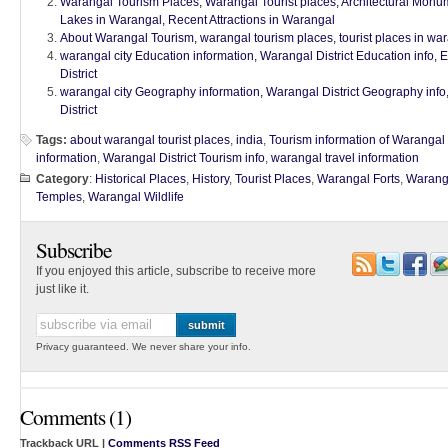
Warangal Tourism Places, Warangal Tourist places, Architectural Monu
Lakes in Warangal, Recent Attractions in Warangal
About Warangal Tourism, warangal tourism places, tourist places in war
warangal city Education information, Warangal District Education info, 
District
warangal city Geography information, Warangal District Geography inf
District
Tags:
about warangal tourist places
,
india
,
Tourism information of Warangal D
information
,
Warangal District Tourism info
,
warangal travel information
Category
:
Historical Places
,
History
,
Tourist Places
,
Warangal Forts
,
Waranga
Temples
,
Warangal Wildlife
Subscribe
If you enjoyed this article, subscribe to receive more
just like it.
Privacy guaranteed. We never share your info.
Comments (1)
Trackback URL |
Comments RSS Feed