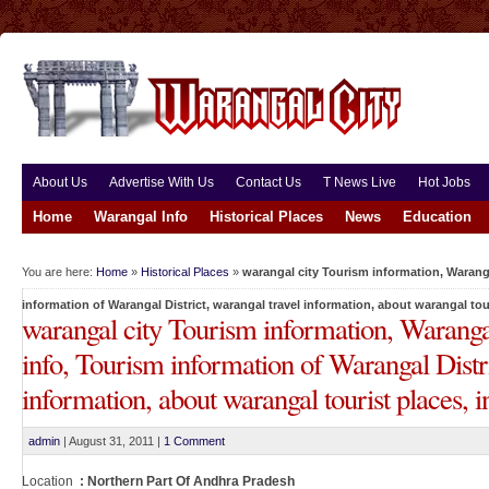
About Us
Advertise With Us
Contact Us
T News Live
Hot Jobs
Home
Warangal Info
Historical Places
News
Education
You are here:
Home
»
Historical Places
»
warangal city Tourism information, Waranga
information of Warangal District, warangal travel information, about warangal tour
warangal city Tourism information, Waranga
info, Tourism information of Warangal Distri
information, about warangal tourist places, i
admin
|
August 31, 2011
|
1 Comment
Location
: Northern Part Of Andhra Pradesh