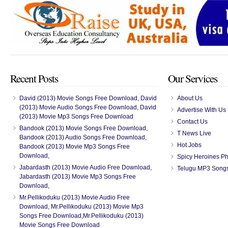
Recent Posts
Our Services
David (2013) Movie Songs Free Download, David
About Us
(2013) Movie Audio Songs Free Download, David
Advertise With Us
(2013) Movie Mp3 Songs Free Download
Contact Us
Bandook (2013) Movie Songs Free Download,
T News Live
Bandook (2013) Audio Songs Free Download,
Hot Jobs
Bandook (2013) Movie Mp3 Songs Free
Download,
Spicy Heroines P
Jabardasth (2013) Movie Audio Free Download,
Telugu MP3 Song
Jabardasth (2013) Movie Mp3 Songs Free
Download,
Mr.Pellikoduku (2013) Movie Audio Free
Download, Mr.Pellikoduku (2013) Movie Mp3
Songs Free Download,Mr.Pellikoduku (2013)
Movie Songs Free Download