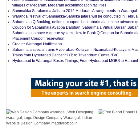
villages of Medaram, Medaram accommodation facilities
Sammakka Saralamma Jathara 2012 Medaram Arrangements in Warangal Di
Warangal festival of Sammakka-Sarakka jatara will be conducted in Febru
Sabarimala Q Booking, online e-coupon for shabarimala, online advance q
Coupon for Sabarimala Ayappa Darshan, Sabarimala Virtual Darsan,Sabar
Sabarimala to have e-queue system, How to Book Q Coupon for Sabarima
Placement Coupon reservation
Greater Warangal Notification
Sabarimala special trains Hyderabad-Kottayam, Nizamabad-Kottayam, Mac
Trains from Hyderabad Deccan/HYB to Trivandrum Central/TVC
Hyderabad to Warangal Buses Timings, From Hyderabad MGBS to Hanamk