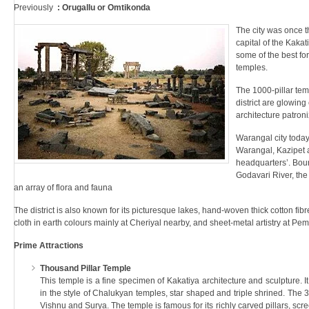
Previously
: Orugallu or Omtikonda
The city was once t
capital of the Kaka
some of the best for
temples.
The 1000-pillar te
district are glowing
architecture patron
Warangal city today 
Warangal, Kazipet 
headquarters’. Boun
Godavari River, the 
an array of flora and fauna
The district is also known for its picturesque lakes, hand-woven thick cotton fibr
cloth in earth colours mainly at Cheriyal nearby, and sheet-metal artistry at Pem
Prime Attractions
Thousand Pillar Temple
This temple is a fine specimen of Kakatiya architecture and sculpture. 
in the style of Chalukyan temples, star shaped and triple shrined. The 
Vishnu and Surya. The temple is famous for its richly carved pillars, scr