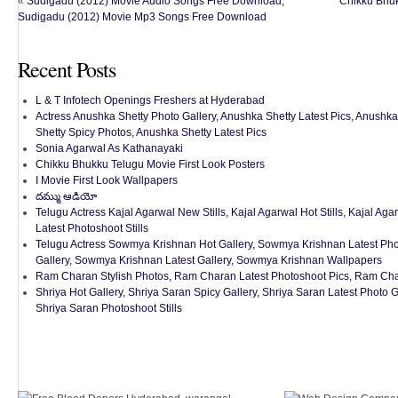
«
Sudigadu (2012) Movie Audio Songs Free Download,
Chikku Bhuk
Sudigadu (2012) Movie Mp3 Songs Free Download
Recent Posts
L & T Infotech Openings Freshers at Hyderabad
Actress Anushka Shetty Photo Gallery, Anushka Shetty Latest Pics, Anushka
Shetty Spicy Photos, Anushka Shetty Latest Pics
Sonia Agarwal As Kathanayaki
Chikku Bhukku Telugu Movie First Look Posters
I Movie First Look Wallpapers
దమ్ము ఆడియో
Telugu Actress Kajal Agarwal New Stills, Kajal Agarwal Hot Stills, Kajal Aga
Latest Photoshoot Stills
Telugu Actress Sowmya Krishnan Hot Gallery, Sowmya Krishnan Latest Pho
Gallery, Sowmya Krishnan Latest Gallery, Sowmya Krishnan Wallpapers
Ram Charan Stylish Photos, Ram Charan Latest Photoshoot Pics, Ram Ch
Shriya Hot Gallery, Shriya Saran Spicy Gallery, Shriya Saran Latest Photo 
Shriya Saran Photoshoot Stills