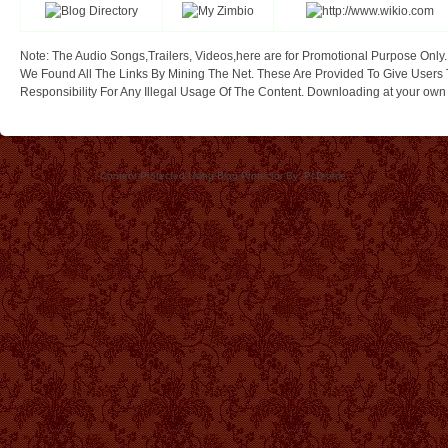
Note: The Audio Songs,Trailers, Videos,here are for Promotional Purpose Only.
We Found All The Links By Mining The Net. These Are Provided To Give Users 
Responsibility For Any Illegal Usage Of The Content. Downloading at your own ri
Content Protected Using Blog Protector By: PcDrome.