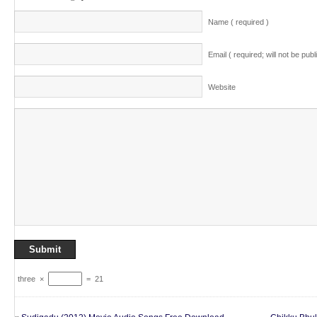
Name ( required )
Email ( required; will not be publ
Website
three
×
=
21