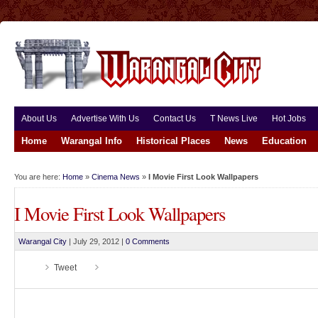
About Us
Advertise With Us
Contact Us
T News Live
Hot Jobs
Home
Warangal Info
Historical Places
News
Education
You are here:
Home
»
Cinema News
»
I Movie First Look Wallpapers
I Movie First Look Wallpapers
Warangal City
|
July 29, 2012
|
0 Comments
Tweet