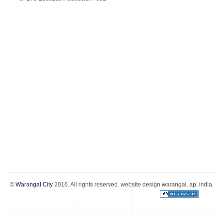
©
Warangal City
2016. All rights reserved. website design warangal, ap, india