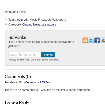
No related posts.
Tags:
featured
, I Movie First Look Wallpapers
Category
:
Cinema News
,
Wallpapers
Subscribe
If you enjoyed this article, subscribe to receive more
just like it.
Privacy guaranteed. We never share your info.
Comments (0)
Trackback URL |
Comments RSS Feed
There are no comments yet. Why not be the first to speak your mind.
Leave a Reply