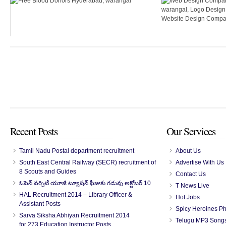
Recent Posts
Our Services
Tamil Nadu Postal department recruitment
About Us
South East Central Railway (SECR) recruitment of
Advertise With Us
8 Scouts and Guides
Contact Us
ఓపెన్ వర్సిటీ యూజీ ట్యూషన్ ఫీజుకు గడువు అక్టోబర్ 10
T News Live
HAL Recruitment 2014 – Library Officer &
Hot Jobs
Assistant Posts
Spicy Heroines P
Sarva Siksha Abhiyan Recruitment 2014
Telugu MP3 Song
for 273 Education Instructor Posts