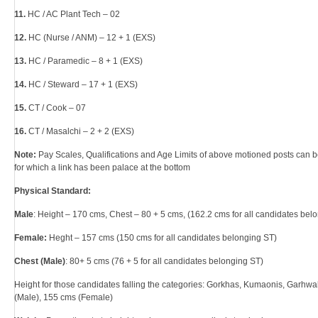
11.
HC / AC Plant Tech – 02
12.
HC (Nurse / ANM) – 12 + 1 (EXS)
13.
HC / Paramedic – 8 + 1 (EXS)
14.
HC / Steward – 17 + 1 (EXS)
15.
CT / Cook – 07
16.
CT / Masalchi – 2 + 2 (EXS)
Note:
Pay Scales, Qualifications and Age Limits of above motioned posts can b
for which a link has been palace at the bottom
Physical Standard:
Male
: Height – 170 cms, Chest – 80 + 5 cms, (162.2 cms for all candidates bel
Female:
Heght – 157 cms (150 cms for all candidates belonging ST)
Chest (Male)
: 80+ 5 cms (76 + 5 for all candidates belonging ST)
Height for those candidates falling the categories: Gorkhas, Kumaonis, Garhwa
(Male), 155 cms (Female)