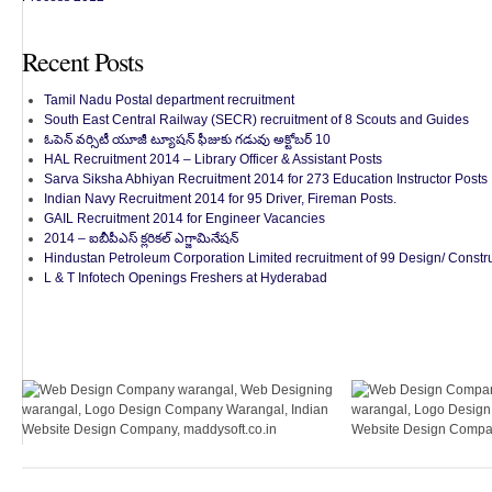
Recent Posts
Tamil Nadu Postal department recruitment
South East Central Railway (SECR) recruitment of 8 Scouts and Guides
ఓపెన్ వర్సిటీ యూజీ ట్యూషన్ ఫీజుకు గడువు అక్టోబర్ 10
HAL Recruitment 2014 – Library Officer & Assistant Posts
Sarva Siksha Abhiyan Recruitment 2014 for 273 Education Instructor Posts
Indian Navy Recruitment 2014 for 95 Driver, Fireman Posts.
GAIL Recruitment 2014 for Engineer Vacancies
2014 – ఐబీపీఎస్ క్లరికల్ ఎగ్జామినేషన్
Hindustan Petroleum Corporation Limited recruitment of 99 Design/ Constru
L & T Infotech Openings Freshers at Hyderabad