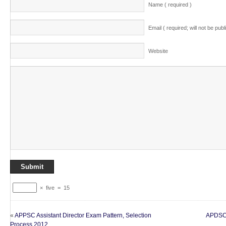
Name ( required )
Email ( required; will not be publ
Website
×
five
=
15
«
APPSC Assistant Director Exam Pattern, Selection
APDSC 
Process 2012