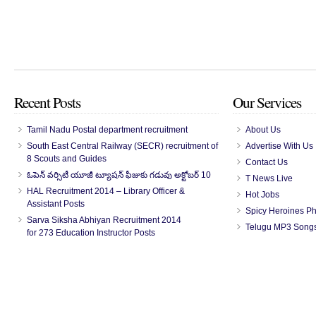
Recent Posts
Our Services
Tamil Nadu Postal department recruitment
About Us
South East Central Railway (SECR) recruitment of
Advertise With Us
8 Scouts and Guides
Contact Us
ఓపెన్ వర్సిటీ యూజీ ట్యూషన్ ఫీజుకు గడువు అక్టోబర్ 10
T News Live
HAL Recruitment 2014 – Library Officer &
Hot Jobs
Assistant Posts
Spicy Heroines P
Sarva Siksha Abhiyan Recruitment 2014
Telugu MP3 Song
for 273 Education Instructor Posts