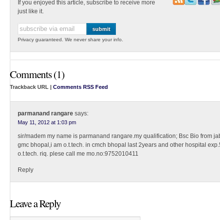
If you enjoyed this article, subscribe to receive more
just like it.
Privacy guaranteed. We never share your info.
Comments (1)
Trackback URL |
Comments RSS Feed
parmanand rangare
says:
May 11, 2012 at 1:03 pm
sir/madem my name is parmanand rangare.my qualification; Bsc Bio from jaba
gmc bhopal,i am o.t.tech. in cmch bhopal last 2years and other hospital exp
o.t.tech. riq. plese call me mo.no:9752010411
Reply
Leave a Reply