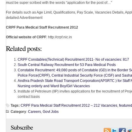
must be super scribed with the words “application for the post of…”
For details such as Age Limit, Qualifications, Pay Scale, Vacancies Details, Appli
detailed Advertisement
CRPF Para Medical Staff Recruitment 2012
Official website of CRPF
: http://crpf.nic.in
Related posts:
CRPF Constables(Technical) Recruitment 2011- No of vacancies: 817
South Central Railway Recruitment for 53 Para Medical Posts
Constable Recruitment: 49,080 posts of Constable (GD) in the Border S
Police Force(CRPF), Central Industrial Security Force (CISF) and Sas
Andhra Pradesh State Road Transport Corporation(APSRTC ) for Staff 
Nursing orderly and Ward Boy/Girl Vacancies
Institute of Petroleum (IIP) invites applications for the recruitment of Pro
contract basis
Tags:
CRPF Para Medical Staff Recruitment 2012 – 212 Vacancies
,
feature
Category
:
Careers
,
Govt Jobs
Subscribe