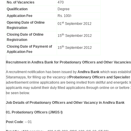
No. of Vacancies
470
Qualification
Degree
Application Fee
Rs. 100/-
Opening Date of Online
st
01
September 2012
Registration
Closing Date of Online
th
15
September 2012
Registration
Closing Date of Payment of
th
15
September 2012
Application Fee
Recruitment in Andhra Bank for Probationary Officers and Other Vacancies
A recruitment notification has been issued by
Andhra Bank
which was establis
Sitaramayya, for filling up the vacancy of
Probationary Officers and Specialist 
advertisement online applications are being invited from skillful and energetic 
applicants may submit their duly filled applications through online on or before
be seen below.
Job Details of Probationary Officers and Other Vacancy in Andhra Bank
01. Probationary Officers (JMGS I)
Post Code
: – 01