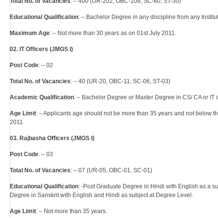
Total No. of Vacancies
: – 400 (UR-202, OBC-108, SC-60, ST-30)
Educational Qualification
: – Bachelor Degree in any discipline from any Instit
Maximum Age
: – Not more than 30 years as on 01st July 2011.
02. IT Officers (JMGS I)
Post Code
: – 02
Total No. of Vacancies
: – 40 (UR-20, OBC-11, SC-06, ST-03)
Academic Qualification
: – Bachelor Degree or Master Degree in CS/ CA or IT o
Age Limit
: – Applicants age should not be more than 35 years and not below 
2011.
03. Rajbasha Officers (JMGS I)
Post Code
: – 03
Total No. of Vacancies
: – 07 (UR-05, OBC-01, SC-01)
Educational Qualification
: -Post Graduate Degree in Hindi with English as a s
Degree in Sanskrit with English and Hindi as subject at Degree Level.
Age Limit
: – Not more than 35 years.