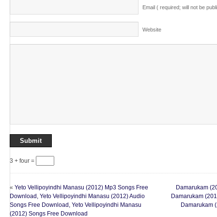
Email ( required; will not be publ
Website
3 + four =
«
Yeto Vellipoyindhi Manasu (2012) Mp3 Songs Free
Damarukam (20
Download, Yeto Vellipoyindhi Manasu (2012) Audio
Damarukam (2012
Songs Free Download, Yeto Vellipoyindhi Manasu
Damarukam (
(2012) Songs Free Download