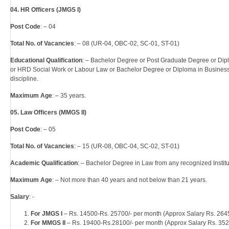
04. HR Officers (JMGS I)
Post Code
: – 04
Total No. of Vacancies
: – 08 (UR-04, OBC-02, SC-01, ST-01)
Educational Qualification
: – Bachelor Degree or Post Graduate Degree or Di
or HRD Social Work or Labour Law or Bachelor Degree or Diploma in Busines
discipline.
Maximum Age
: – 35 years.
05. Law Officers (MMGS II)
Post Code
: – 05
Total No. of Vacancies
: – 15 (UR-08, OBC-04, SC-02, ST-01)
Academic Qualification
: – Bachelor Degree in Law from any recognized Institut
Maximum Age
: – Not more than 40 years and not below than 21 years.
Salary
: -
For JMGS I
– Rs. 14500-Rs. 25700/- per month (Approx Salary Rs. 2645
For MMGS II
– Rs. 19400-Rs.28100/- per month (Approx Salary Rs. 352