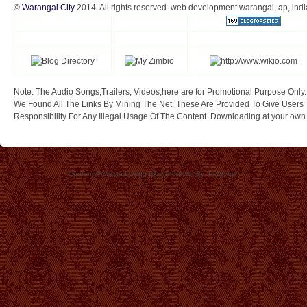
©
Warangal City
2014. All rights reserved. web development warangal, ap, indi
Note: The Audio Songs,Trailers, Videos,here are for Promotional Purpose Only.
We Found All The Links By Mining The Net. These Are Provided To Give Users 
Responsibility For Any Illegal Usage Of The Content. Downloading at your own ri
Content Protected Using Blog Protector By: PcDrome.