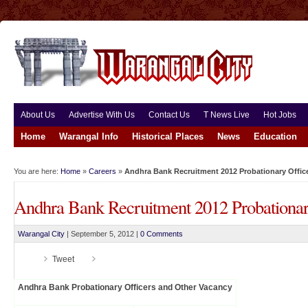
About Us
Advertise With Us
Contact Us
T News Live
Hot Jobs
Home
Warangal Info
Historical Places
News
Education
You are here:
Home
»
Careers
»
Andhra Bank Recruitment 2012 Probationary Offic
Andhra Bank Recruitment 2012 Probationar
Warangal City
|
September 5, 2012
|
0 Comments
Tweet
Andhra Bank Probationary Officers and Other Vacancy