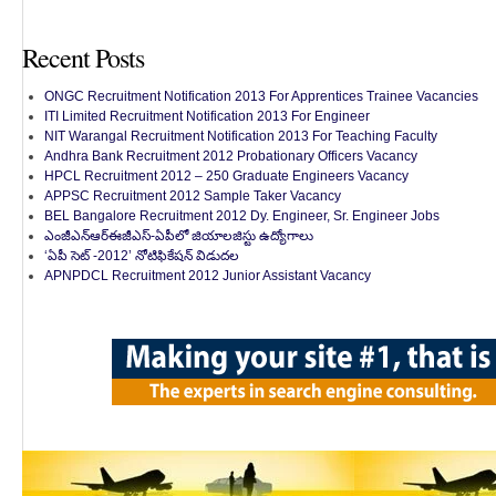
Recent Posts
ONGC Recruitment Notification 2013 For Apprentices Trainee Vacancies
ITI Limited Recruitment Notification 2013 For Engineer
NIT Warangal Recruitment Notification 2013 For Teaching Faculty
Andhra Bank Recruitment 2012 Probationary Officers Vacancy
HPCL Recruitment 2012 – 250 Graduate Engineers Vacancy
APPSC Recruitment 2012 Sample Taker Vacancy
BEL Bangalore Recruitment 2012 Dy. Engineer, Sr. Engineer Jobs
ఎంజీఎన్‌ఆర్‌ఈజీఎస్-ఏపీలో జియాలజిస్టు ఉద్యోగాలు
‘ఏపీ సెట్ -2012’ నోటిఫికేషన్ విడుదల
APNPDCL Recruitment 2012 Junior Assistant Vacancy