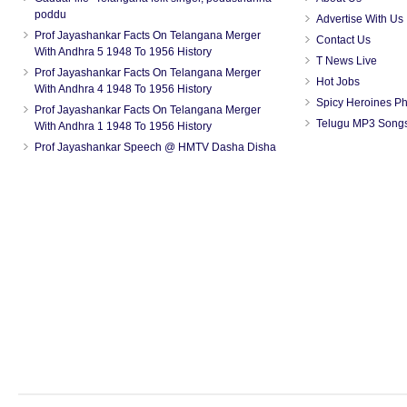
poddu
Advertise With Us
Prof Jayashankar Facts On Telangana Merger
Contact Us
With Andhra 5 1948 To 1956 History
T News Live
Prof Jayashankar Facts On Telangana Merger
Hot Jobs
With Andhra 4 1948 To 1956 History
Spicy Heroines P
Prof Jayashankar Facts On Telangana Merger
Telugu MP3 Song
With Andhra 1 1948 To 1956 History
Prof Jayashankar Speech @ HMTV Dasha Disha