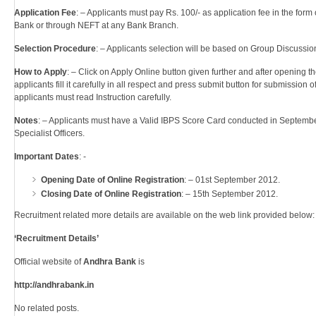
Application Fee
: – Applicants must pay Rs. 100/- as application fee in the for
Bank or through NEFT at any Bank Branch.
Selection Procedure
: – Applicants selection will be based on Group Discussion
How to Apply
: – Click on Apply Online button given further and after opening 
applicants fill it carefully in all respect and press submit button for submission o
applicants must read Instruction carefully.
Notes
: – Applicants must have a Valid IBPS Score Card conducted in Septemb
Specialist Officers.
Important Dates
: -
Opening Date of Online Registration
: – 01st September 2012.
Closing Date of Online Registration
: – 15th September 2012.
Recruitment related more details are available on the web link provided below: 
‘Recruitment Details’
Official website of
Andhra Bank
is
http://andhrabank.in
No related posts.