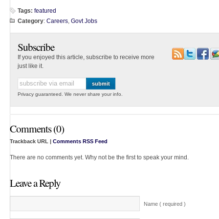
Tags:
featured
Category
:
Careers
,
Govt Jobs
Subscribe
If you enjoyed this article, subscribe to receive more
just like it.
Privacy guaranteed. We never share your info.
Comments (0)
Trackback URL |
Comments RSS Feed
There are no comments yet. Why not be the first to speak your mind.
Leave a Reply
Name ( required )