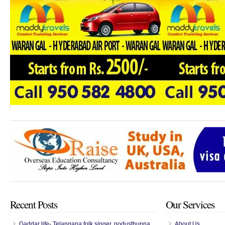
Recent Posts
Our Services
Gaddar life- Telangana folk singer, podusthunna
About Us