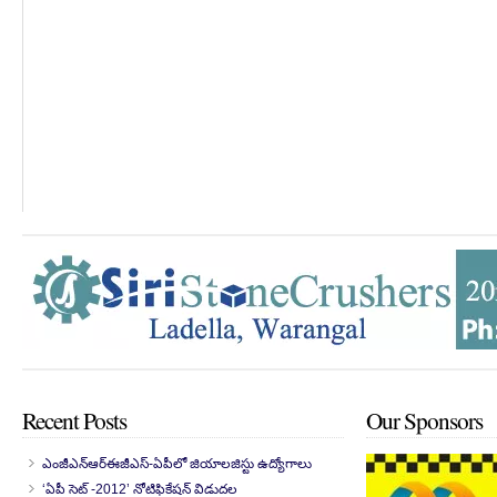
Recent Posts
Our Sponsors
ఎంజీఎన్‌ఆర్‌ఈజీఎస్-ఏపీలో జియాలజిస్టు ఉద్యోగాలు
‘ఏపీ సెట్ -2012’ నోటిఫికేషన్ విడుదల