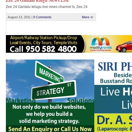
Zee 24 Gantalu telugu live news channel tv, Zee 24
Gantalu telugu online tv, watch Zee 24 Gantalu telugu
online, watch Zee 24 Gantalu telugu live, Zee 24
August 13, 2011
|
0 Comments
More
Gantalu telugu live for free, Zee 24 Gantalu telugu News
Live