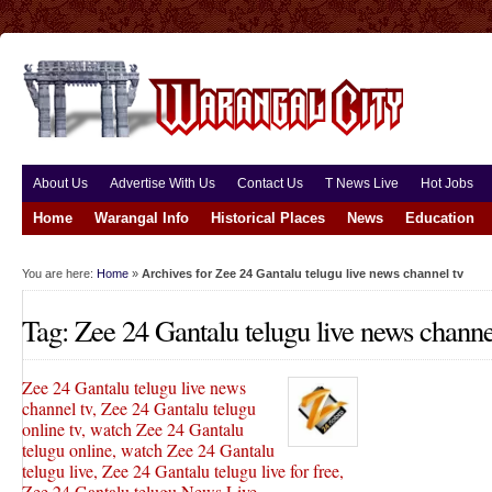
About Us
Advertise With Us
Contact Us
T News Live
Hot Jobs
Home
Warangal Info
Historical Places
News
Education
You are here:
Home
»
Archives for Zee 24 Gantalu telugu live news channel tv
Tag: Zee 24 Gantalu telugu live news channe
Zee 24 Gantalu telugu live news
channel tv, Zee 24 Gantalu telugu
online tv, watch Zee 24 Gantalu
telugu online, watch Zee 24 Gantalu
telugu live, Zee 24 Gantalu telugu live for free,
Zee 24 Gantalu telugu News Live