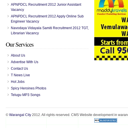
APNPDCL Recruitment 2012 Junior Assistant
Vacancy
APNPDCL Recruitment 2012 Apply Online Sub
Engineer Vacancy
Navodaya Vidayala Samiti Recruitment 2012 TGT,
Librarian Vacancy
Our Services
About Us
Advertise With Us
Contact Us
T News Live
Hot Jobs
Spicy Heroines Photos
Telugu MP3 Songs
©
Warangal City
2012. All rights reserved. CMS Website development in warang