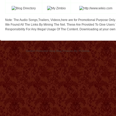
Note: The Audio Songs,Trailers, Videos,here are for Promotional Purpose Only.
We Found All The Links By Mining The Net. These Are Provided To Give Users 
Responsibility For Any Illegal Usage Of The Content. Downloading at your own ri
Content Protected Using Blog Protector By: PcDrome.