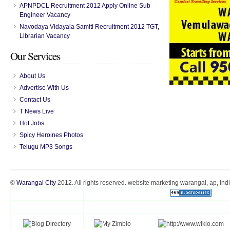
APNPDCL Recruitment 2012 Apply Online Sub
Engineer Vacancy
Navodaya Vidayala Samiti Recruitment 2012 TGT,
Librarian Vacancy
Our Services
About Us
Advertise With Us
Contact Us
T News Live
Hot Jobs
Spicy Heroines Photos
Telugu MP3 Songs
©
Warangal City
2012. All rights reserved. website marketing warangal, ap, ind