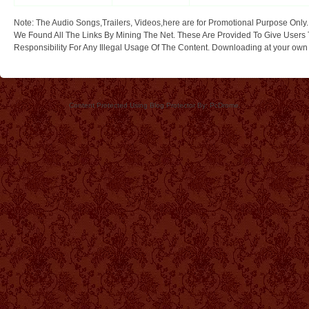
Note: The Audio Songs,Trailers, Videos,here are for Promotional Purpose Only.
We Found All The Links By Mining The Net. These Are Provided To Give Users 
Responsibility For Any Illegal Usage Of The Content. Downloading at your own ri
Content Protected Using Blog Protector By: PcDrome.