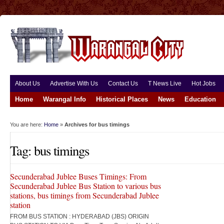
About Us
Advertise With Us
Contact Us
T News Live
Hot Jobs
Home
Warangal Info
Historical Places
News
Education
You are here:
Home
»
Archives for bus timings
Tag: bus timings
Secunderabad Jublee Buses Timings: From
Secunderabad Jublee Bus Station to various bus
stations, bus timings from Secunderabad Jublee
station
FROM BUS STATION : HYDERABAD (JBS) ORIGIN