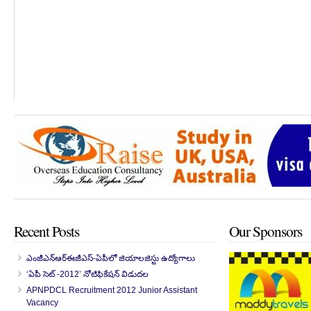
Recent Posts
Our Sponsors
ఎంజీఎన్‌ఆర్‌ఈజీఎస్-ఏపీలో జియాలజిస్టు ఉద్యోగాలు
‘ఏపీ సెట్ -2012’ నోటిఫికేషన్ విడుదల
APNPDCL Recruitment 2012 Junior Assistant
Vacancy