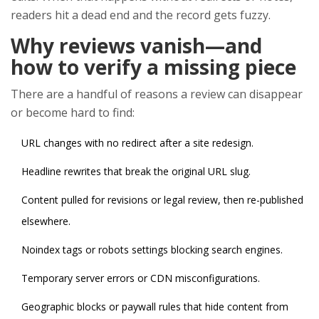
readers hit a dead end and the record gets fuzzy.
Why reviews vanish—and
how to verify a missing piece
There are a handful of reasons a review can disappear
or become hard to find:
URL changes with no redirect after a site redesign.
Headline rewrites that break the original URL slug.
Content pulled for revisions or legal review, then re-published
elsewhere.
Noindex tags or robots settings blocking search engines.
Temporary server errors or CDN misconfigurations.
Geographic blocks or paywall rules that hide content from