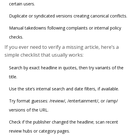
certain users.
Duplicate or syndicated versions creating canonical conflicts.
Manual takedowns following complaints or internal policy
checks.
If you ever need to verify a missing article, here’s a
simple checklist that usually works:
Search by exact headline in quotes, then try variants of the
title.
Use the site’s internal search and date filters, if available.
Try format guesses: /review/, /entertainment/, or /amp/
versions of the URL.
Check if the publisher changed the headline; scan recent
review hubs or category pages.