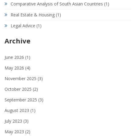
Comparative Analysis of South Asian Countries
(1)
Real Estate & Housing
(1)
Legal Advice
(1)
Archive
June 2026
(1)
May 2026
(4)
November 2025
(3)
October 2025
(2)
September 2025
(3)
August 2023
(1)
July 2023
(3)
May 2023
(2)