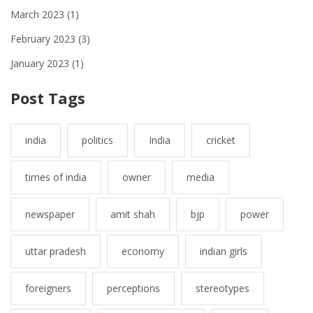
March 2023
(1)
February 2023
(3)
January 2023
(1)
Post Tags
india
politics
India
cricket
times of india
owner
media
newspaper
amit shah
bjp
power
uttar pradesh
economy
indian girls
foreigners
perceptions
stereotypes