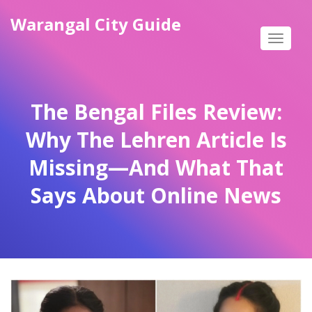
Warangal City Guide
Toggle
navigat
The Bengal Files Review:
Why The Lehren Article Is
Missing—And What That
Says About Online News