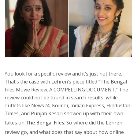
You look for a specific review and it’s just not there.
That’s the case with Lehren’s piece titled “The Bengal
Files Movie Review: A COMPELLING DOCUMENT.” The
review could not be found in search results, while
outlets like News24, Koimoi, Indian Express, Hindustan
Times, and Punjab Kesari showed up with their own
takes on
The Bengal Files
. So where did the Lehren
review go, and what does that say about how online