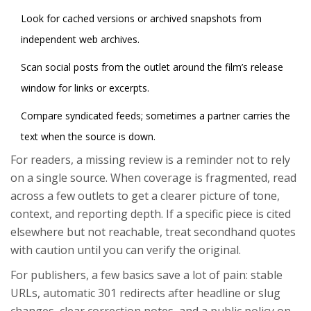
Look for cached versions or archived snapshots from
independent web archives.
Scan social posts from the outlet around the film’s release
window for links or excerpts.
Compare syndicated feeds; sometimes a partner carries the
text when the source is down.
For readers, a missing review is a reminder not to rely
on a single source. When coverage is fragmented, read
across a few outlets to get a clearer picture of tone,
context, and reporting depth. If a specific piece is cited
elsewhere but not reachable, treat secondhand quotes
with caution until you can verify the original.
For publishers, a few basics save a lot of pain: stable
URLs, automatic 301 redirects after headline or slug