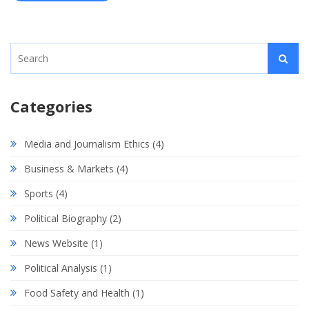
Categories
Media and Journalism Ethics
(4)
Business & Markets
(4)
Sports
(4)
Political Biography
(2)
News Website
(1)
Political Analysis
(1)
Food Safety and Health
(1)