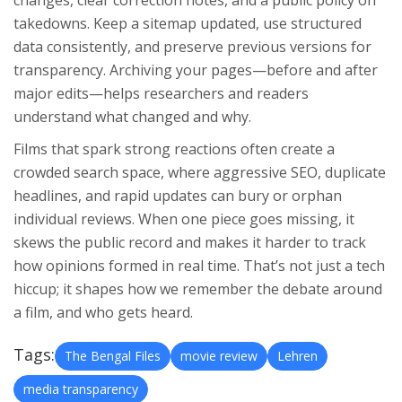
changes, clear correction notes, and a public policy on
takedowns. Keep a sitemap updated, use structured
data consistently, and preserve previous versions for
transparency. Archiving your pages—before and after
major edits—helps researchers and readers
understand what changed and why.
Films that spark strong reactions often create a
crowded search space, where aggressive SEO, duplicate
headlines, and rapid updates can bury or orphan
individual reviews. When one piece goes missing, it
skews the public record and makes it harder to track
how opinions formed in real time. That’s not just a tech
hiccup; it shapes how we remember the debate around
a film, and who gets heard.
Tags:
The Bengal Files
movie review
Lehren
media transparency