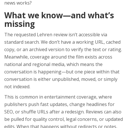
news works?
What we know—and what’s
missing
The requested Lehren review isn’t accessible via
standard search. We don’t have a working URL, cached
copy, or an archived version to verify the text or rating.
Meanwhile, coverage around the film exists across
national and regional media, which means the
conversation is happening—but one piece within that
conversation is either unpublished, moved, or simply
not indexed.
This is common in entertainment coverage, where
publishers push fast updates, change headlines for
SEO, or shuffle URLs after a redesign. Reviews can also
be pulled for quality control, legal concerns, or updated
edits. When that happens without redirects or notes,