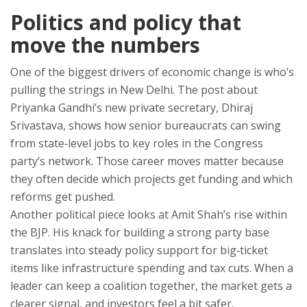
Politics and policy that
move the numbers
One of the biggest drivers of economic change is who’s
pulling the strings in New Delhi. The post about
Priyanka Gandhi’s new private secretary, Dhiraj
Srivastava, shows how senior bureaucrats can swing
from state‑level jobs to key roles in the Congress
party’s network. Those career moves matter because
they often decide which projects get funding and which
reforms get pushed.
Another political piece looks at Amit Shah’s rise within
the BJP. His knack for building a strong party base
translates into steady policy support for big‑ticket
items like infrastructure spending and tax cuts. When a
leader can keep a coalition together, the market gets a
clearer signal, and investors feel a bit safer.