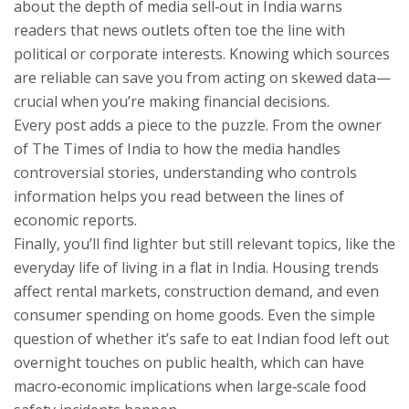
about the depth of media sell‑out in India warns
readers that news outlets often toe the line with
political or corporate interests. Knowing which sources
are reliable can save you from acting on skewed data—
crucial when you’re making financial decisions.
Every post adds a piece to the puzzle. From the owner
of The Times of India to how the media handles
controversial stories, understanding who controls
information helps you read between the lines of
economic reports.
Finally, you’ll find lighter but still relevant topics, like the
everyday life of living in a flat in India. Housing trends
affect rental markets, construction demand, and even
consumer spending on home goods. Even the simple
question of whether it’s safe to eat Indian food left out
overnight touches on public health, which can have
macro‑economic implications when large‑scale food