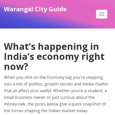
Warangal City Guide
Toggle
navigat
What’s happening in
India’s economy right
now?
When you click on the Economy tag you’re stepping
into a mix of politics, growth stories and media chatter
that all affect your wallet. Whether you’re a student, a
small‑business owner or just curious about the
money‑talk, the posts below give a quick snapshot of
the forces shaping the Indian market today.