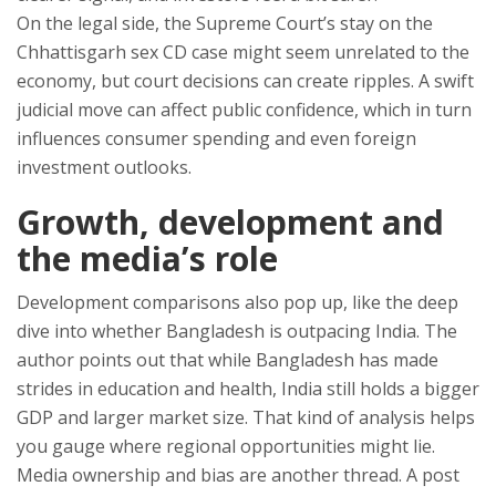
On the legal side, the Supreme Court’s stay on the
Chhattisgarh sex CD case might seem unrelated to the
economy, but court decisions can create ripples. A swift
judicial move can affect public confidence, which in turn
influences consumer spending and even foreign
investment outlooks.
Growth, development and
the media’s role
Development comparisons also pop up, like the deep
dive into whether Bangladesh is outpacing India. The
author points out that while Bangladesh has made
strides in education and health, India still holds a bigger
GDP and larger market size. That kind of analysis helps
you gauge where regional opportunities might lie.
Media ownership and bias are another thread. A post