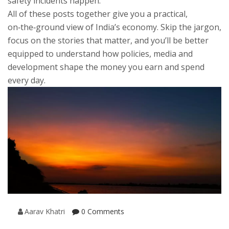
safety incidents happen.
All of these posts together give you a practical,
on‑the‑ground view of India’s economy. Skip the jargon,
focus on the stories that matter, and you’ll be better
equipped to understand how policies, media and
development shape the money you earn and spend
every day.
Aarav Khatri
0 Comments