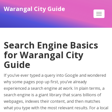
Warangal City Guide
Toggle
navigat
Search Engine Basics
for Warangal City
Guide
If you’ve ever typed a query into Google and wondered
why some pages pop up first, you’ve already
experienced a search engine at work. In plain terms, a
search engine is a giant library that scans billions of
webpages, indexes their content, and then matches
what you type with the most relevant results. For a local