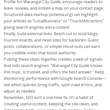
Profile for Warangal City Guide, encourage readers to
leave reviews, and embed a map on your contact page.
Structured data markup (schema.org) can highlight
your articles as “LocalBusiness” or “TouristAttraction,”
giving search engines extra context.
Finally, build external links. Reach out to local blogs,
tourism boards, and news sites for backlinks. Guest
posts, collaborations, or simple shout‑outs can earn
you credible votes that boost authority.
Putting these steps together creates a web of signals
that tells search engines: "Warangal City Guide knows
this topic, is trusted, and offers the best answer." Keep
monitoring performance with Google Search Console—
see which queries bring traffic, spot crawl errors, and
adjust as needed.
Remember, SEO isn’t a one‑time fix. It’s a habit of
creating useful content, keeping the site clean, and