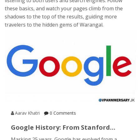
listening to both users and search engines. Follow
these basics, and watch your pages climb from the
shadows to the top of the results, guiding more
travelers to the hidden gems of Warangal.
Aarav Khatri
0 Comments
Google History: From Stanford
Dorms To A Global Search
Marking 25 years, Google has evolved from a