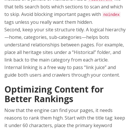
that tells search bots which sections to scan and which
to skip. Avoid blocking important pages with
noindex
tags unless you really want them hidden.
Second, keep your site structure tidy. A logical hierarchy
—home, categories, sub‑categories—helps bots
understand relationships between pages. For example,
place all heritage sites under a “Historical” folder, and
link back to the main category from each article.
Internal linking is a free way to pass “link juice” and
guide both users and crawlers through your content.
Optimizing Content for
Better Rankings
Now that the engine can find your pages, it needs
reasons to rank them high. Start with the title tag: keep
it under 60 characters, place the primary keyword