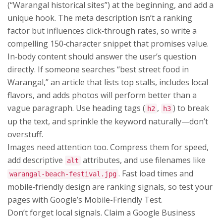
(“Warangal historical sites”) at the beginning, and add a
unique hook. The meta description isn’t a ranking
factor but influences click‑through rates, so write a
compelling 150‑character snippet that promises value.
In‑body content should answer the user’s question
directly. If someone searches “best street food in
Warangal,” an article that lists top stalls, includes local
flavors, and adds photos will perform better than a
vague paragraph. Use heading tags (
,
) to break
h2
h3
up the text, and sprinkle the keyword naturally—don’t
overstuff.
Images need attention too. Compress them for speed,
add descriptive
attributes, and use filenames like
alt
. Fast load times and
warangal-beach-festival.jpg
mobile‑friendly design are ranking signals, so test your
pages with Google’s Mobile-Friendly Test.
Don’t forget local signals. Claim a Google Business