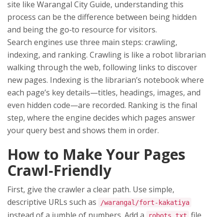
site like Warangal City Guide, understanding this
process can be the difference between being hidden
and being the go‑to resource for visitors.
Search engines use three main steps: crawling,
indexing, and ranking. Crawling is like a robot librarian
walking through the web, following links to discover
new pages. Indexing is the librarian’s notebook where
each page’s key details—titles, headings, images, and
even hidden code—are recorded. Ranking is the final
step, where the engine decides which pages answer
your query best and shows them in order.
How to Make Your Pages
Crawl‑Friendly
First, give the crawler a clear path. Use simple,
descriptive URLs such as
/warangal/fort‑kakatiya
instead of a jumble of numbers. Add a
file
robots.txt