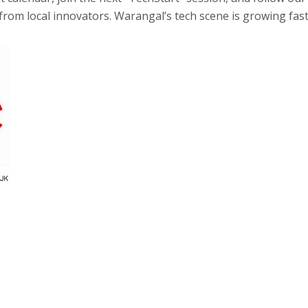
from local innovators. Warangal’s tech scene is growing fast