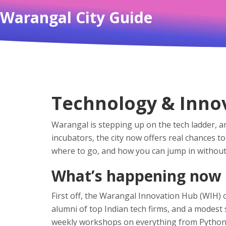
Warangal City Guide
Technology & Innov
Warangal is stepping up on the tech ladder, a
incubators, the city now offers real chances 
where to go, and how you can jump in without
What’s happening now
First off, the Warangal Innovation Hub (WIH) 
alumni of top Indian tech firms, and a modest
weekly workshops on everything from Python bas