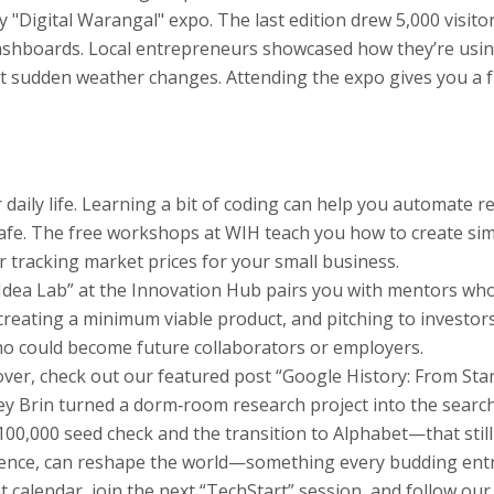
y "Digital Warangal" expo. The last edition drew 5,000 visito
dashboards. Local entrepreneurs showcased how they’re usin
t sudden weather changes. Attending the expo gives you a f
our daily life. Learning a bit of coding can help you automate 
safe. The free workshops at WIH teach you how to create sim
r tracking market prices for your small business.
“Idea Lab” at the Innovation Hub pairs you with mentors wh
reating a minimum viable product, and pitching to investors.
o could become future collaborators or employers.
 cover, check out our featured post “Google History: From S
y Brin turned a dorm‑room research project into the search
0,000 seed check and the transition to Alphabet—that still 
stence, can reshape the world—something every budding entr
calendar, join the next “TechStart” session, and follow ou