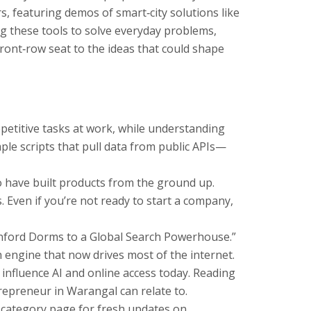
rs, featuring demos of smart‑city solutions like
g these tools to solve everyday problems,
ront‑row seat to the ideas that could shape
repetitive tasks at work, while understanding
ple scripts that pull data from public APIs—
o have built products from the ground up.
 Even if you’re not ready to start a company,
tanford Dorms to a Global Search Powerhouse.”
 engine that now drives most of the internet.
influence AI and online access today. Reading
epreneur in Warangal can relate to.
r category page for fresh updates on