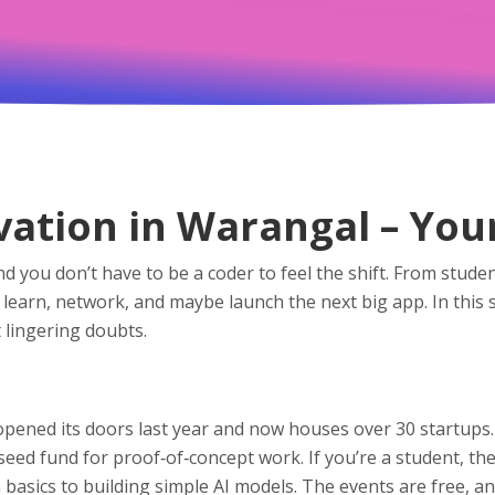
ation in Warangal – You
nd you don’t have to be a coder to feel the shift. From st
to learn, network, and maybe launch the next big app. In thi
 lingering doubts.
opened its doors last year and now houses over 30 startups.
 seed fund for proof‑of‑concept work. If you’re a student, 
ics to building simple AI models. The events are free, and 