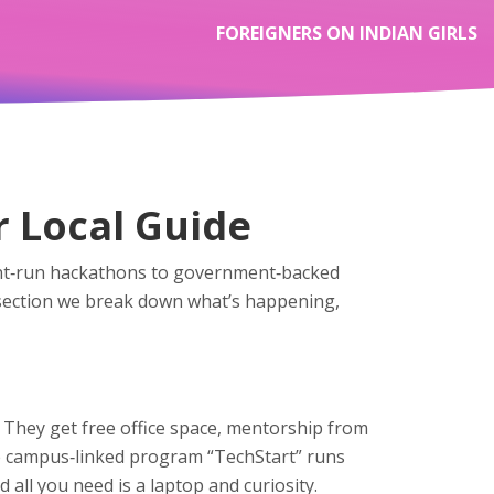
FOREIGNERS ON INDIAN GIRLS
r Local Guide
udent‑run hackathons to government‑backed
s section we break down what’s happening,
 They get free office space, mentorship from
the campus‑linked program “TechStart” runs
all you need is a laptop and curiosity.