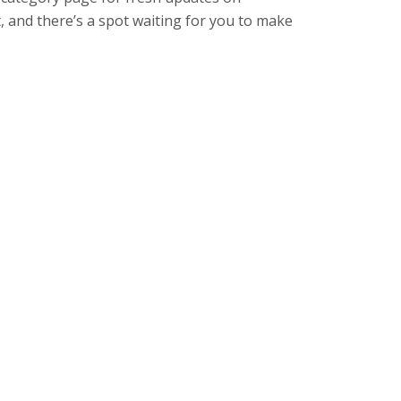
, and there’s a spot waiting for you to make