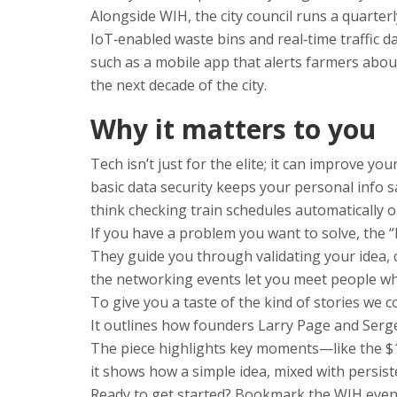
Alongside WIH, the city council runs a quarterl
IoT‑enabled waste bins and real‑time traffic 
such as a mobile app that alerts farmers abou
the next decade of the city.
Why it matters to you
Tech isn’t just for the elite; it can improve y
basic data security keeps your personal info 
think checking train schedules automatically o
If you have a problem you want to solve, the 
They guide you through validating your idea, c
the networking events let you meet people wh
To give you a taste of the kind of stories we
It outlines how founders Larry Page and Serge
The piece highlights key moments—like the $10
it shows how a simple idea, mixed with persi
Ready to get started? Bookmark the WIH event 