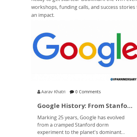
workshops, funding calls, and success stories 
an impact.
Aarav Khatri
0 Comments
Google History: From Stanford
Dorms To A Global Search
Marking 25 years, Google has evolved
Powerhouse
from a cramped Stanford dorm
experiment to the planet's dominant